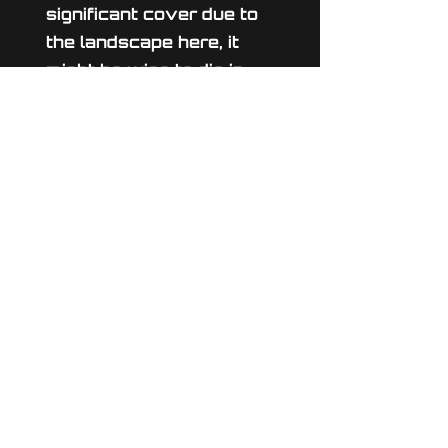
significant cover due to
the landscape here, it
might be wise to dig in.
Untouched by war up to
this point this idyllic field
lies at the new front line
between the warring
parties. Whoever can
wrest control of this
planet will hold a
significant advantage.
© 2024 Ynought Studios
admin@the-final-front.com