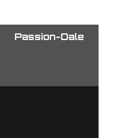
The Final Front
Passion-Dale