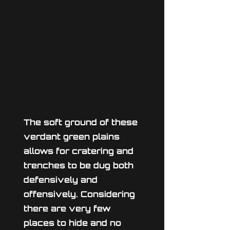
The soft ground of these
verdant green plains
allows for cratering and
trenches to be dug both
defensively and
offensively. Considering
there are very few
places to hide and no