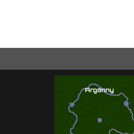
Hom
Argonny