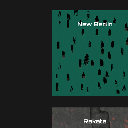
New Berlin
Rakata