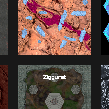
Ziggurat