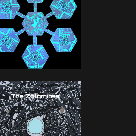
The Zolomites