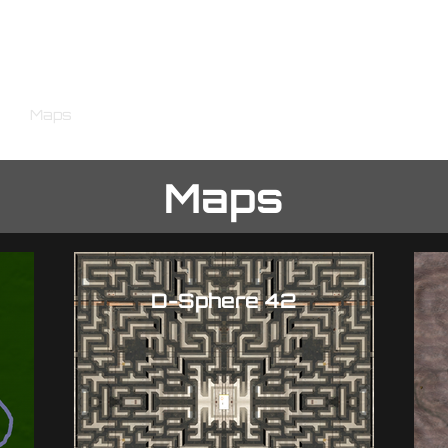
The Final Front
e
Maps
Gameplay
Store Page
Community
Roa
Maps
D-Sphere 42