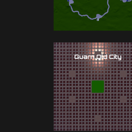
Guarn Old City