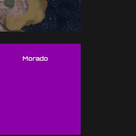
Morado