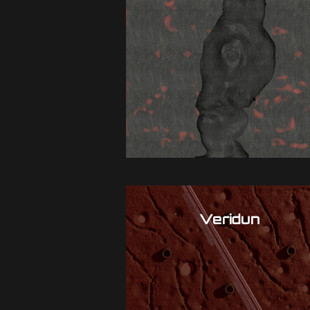
Veridun