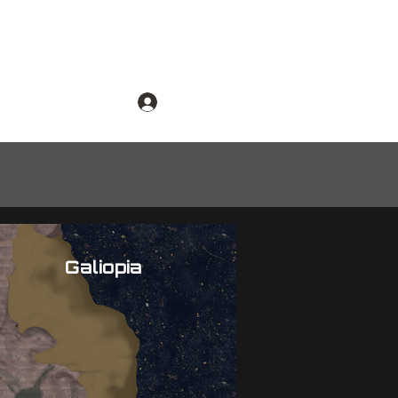
dmap
Log In
Galiopia