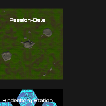
Passion-Dale
Hindenberg Station