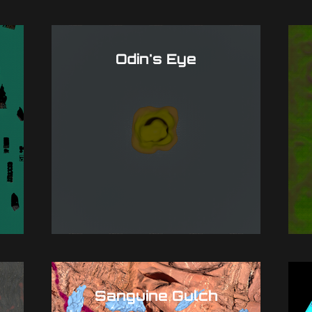
Odin's Eye
Sanguine Gulch