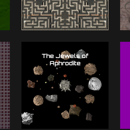
The Jewels of
Aphrodite